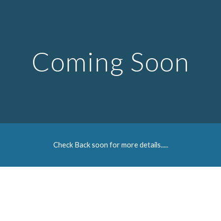
Skip to main content
Skip to navigation
Coming Soon
Check Back soon for more details.....